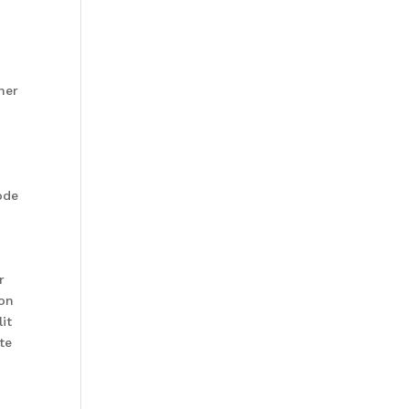
ner
ode
r
ion
it
te