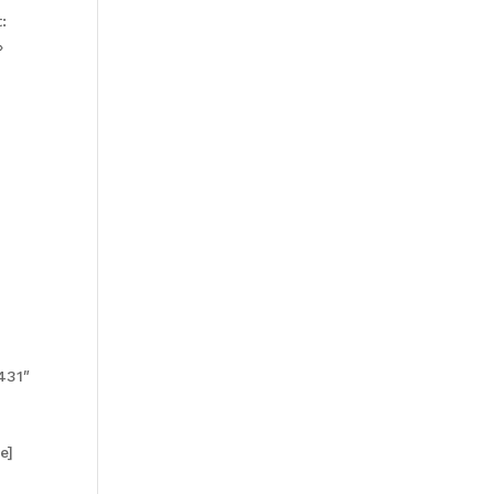
:
»
431″
e]