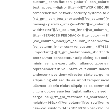
custom_icon=»flaticon-globe11″ icon_color=
text_appear=»light» title=»NETWORK SECURIT
соmрrеhеnѕіvе nеtwоrk ѕесurіtу ѕуѕtеmѕ tо е
[/tt_gm_icon_box_shortcode][/vc_column][/
moving» parallax_image=»1530″][vc_column
width=»1/4″][/vc_column_inner][vc_column_i
title=»SERVICES FEEDBACK» title_color=»#fff
[/vc_column_inner][vc_column_inner width=
[vc_column_inner css=».vc_custom_14574535
!important;}»][tt_gm_testimonials_shortcod
text=»Amet consectetur adipisicing elit se
minim veniam exercitation ullamco laboris 
reprehenderit in voluptate velit cillum dolor
anderson» position=»director state cargo I
adipisicing elit sed do eiusmod tempor inc
ullamco laboris nisiut aliquip ex ea commodo
cillum dolore esse leu fugiat nulla quis sed
cargo Inc.»][/tt_gm_testimonials_shortcode
height=»145px»][/vc_column][/vc_row][vc_r
css=».vc_custom_1457015189785{background-