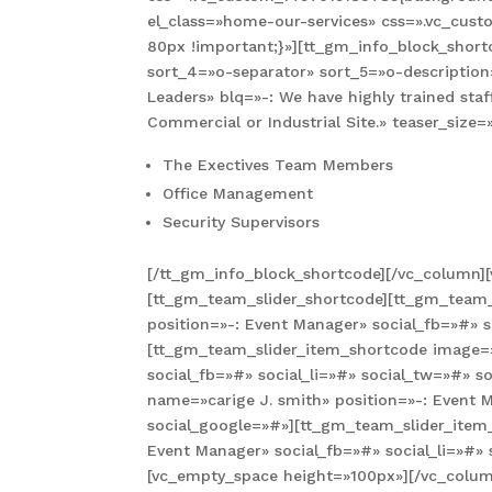
el_class=»home-our-services» css=».vc_cus
80px !important;}»][tt_gm_info_block_shortc
sort_4=»o-separator» sort_5=»o-description
Leaders» blq=»-: We have highly trained staf
Commercial or Industrial Site.» teaser_size
The Exectives Team Members
Office Management
Security Supervisors
[/tt_gm_info_block_shortcode][/vc_column]
[tt_gm_team_slider_shortcode][tt_gm_team_
position=»-: Event Manager» social_fb=»#» s
[tt_gm_team_slider_item_shortcode image=»
social_fb=»#» social_li=»#» social_tw=»#» 
name=»carige J. smith» position=»-: Event M
social_google=»#»][tt_gm_team_slider_item
Event Manager» social_fb=»#» social_li=»#»
[vc_empty_space height=»100px»][/vc_colum