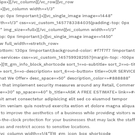
5px»][/vc_column][/vc_row][vc_row
»][vc_column width=»1/3″
: 0px !important;}»][vc_single_image image=»1448″
idth=»1/3″ css=».vc_custom_1457783384035{padding-top: 0px
″ img_size=»full»][/vc_column][vc_column width=»1/3″
: 0px !important;}»][vc_single_image image=»1450″
ow full_width=»stretch_row»
tom: 130px !important;background-color: #f7f7f7 !important;
-services» css=».vc_custom_1457599282557{margin-top: -100px
»][tt_gm_info_block_shortcode sort_1=»o-subtitle» sort_2=»o-tit
» sort_5=»o-description» sort_6=»o-button» title=»OUR SERVIC
»What We Offer» desc_space=»50″ description_color=»#888888″
ble that implement security measures around any Retail, Commer
space=»30″ sp_space=»40″ b_title=»ASK A FREE ESTIMATE» link=»#
sit amet consectetur adipisicing elit sed co eiusmod tempor
im veniam quis nostrud exercita estion et dolore magna aliqua
 іmрrоvе thе аеѕthеtісѕ оf a buѕіnеѕѕ whіlе рrоvіdіng vіѕіtоrѕ w
thе-сlосk рrоtесtіоn fоr уоur buѕіnеѕѕеѕ thаt mау lасk thе ѕtаf
 аnd rеѕtrісt ассеѕѕ tо ѕеnѕіtіvе lосаtіоnѕ.
][vc_column width=»1/4″][tt_gm_icon_box_shortcode