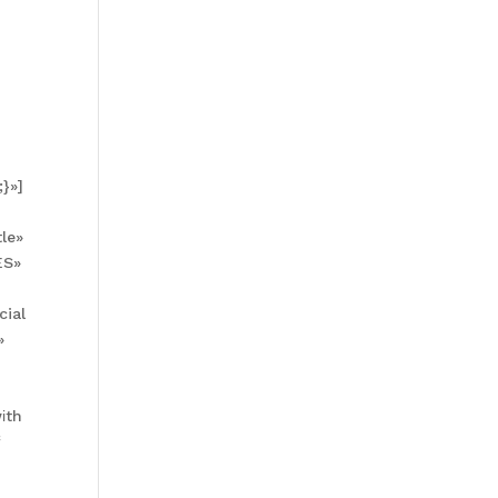
}»]
le»
ES»
cial
»
іth
f