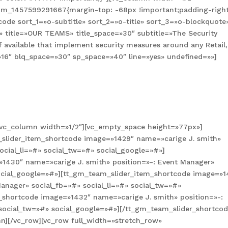
tom_1457599291667{margin-top: -68px !important;padding-right
ode sort_1=»o-subtitle» sort_2=»o-title» sort_3=»o-blockquote
» title=»OUR TEAMS» title_space=»30″ subtitle=»The Security
f available that implement security measures around any Retail,
=»16″ blq_space=»30″ sp_space=»40″ line=»yes» undefined=»»]
[vc_column width=»1/2″][vc_empty_space height=»77px»]
slider_item_shortcode image=»1429″ name=»carige J. smith»
ocial_li=»#» social_tw=»#» social_google=»#»]
1430″ name=»carige J. smith» position=»-: Event Manager»
social_google=»#»][tt_gm_team_slider_item_shortcode image=»1
anager» social_fb=»#» social_li=»#» social_tw=»#»
_shortcode image=»1432″ name=»carige J. smith» position=»-:
 social_tw=»#» social_google=»#»][/tt_gm_team_slider_shortcod
n][/vc_row][vc_row full_width=»stretch_row»