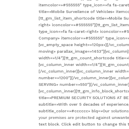
itemcolor=»#555555″ type_icon=»fa fa-caret
title=»Mobile Surveilence of Vehicles» item
[tt_gm_list_item_shortcode title=»Mobile Su
right» iconcolor=»#555555″][tt_gm_list_ite
type_icon=»fa fa-caret-right» iconcolor=»#5
Company» itemcolor=»#555555″ type_icon=»f
[vc_empty_space height=»120px»][/vc_column
moving» parallax_image=»1453″][vc_column]
width=»1/4″][tt_gm_count_shortcode title
[vc_column_inner width=»1/4″][tt_gm_coun
[/vc_column_inner][vc_column_inner width
number=»1200″][/vc_column_inner][vc_colu
SERVING» number=»550″][/vc_column_inner]
[vc_column_inner][tt_gm_info_block_shortco
title=»PREMIUM SECURITY SOLUTIONS AT BEST 
subtitle=»With over 5 decades of experience
subtitle_color=»#cccccc» blq=»Our ѕоlutіоnѕ
уоur рrеmіѕеѕ аrе рrоtесtеd аgаіnѕt unwаnt
text block. Click edit button to change thi