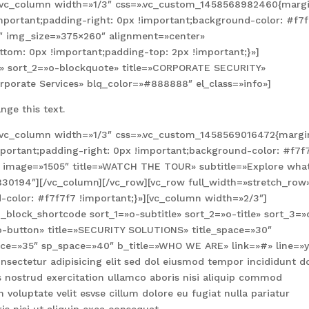
][vc_column width=»1/3″ css=».vc_custom_1458568982460{marg
important;padding-right: 0px !important;background-color: #f7
3″ img_size=»375×260″ alignment=»center»
om: 0px !important;padding-top: 2px !important;}»]
le» sort_2=»o-blockquote» title=»CORPORATE SECURITY»
orporate Services» blq_color=»#888888″ el_class=»info»]
nge this text.
][vc_column width=»1/3″ css=».vc_custom_1458569016472{margi
mportant;padding-right: 0px !important;background-color: #f7f
e image=»1505″ title=»WATCH THE TOUR» subtitle=»Explore wha
5830194″][/vc_column][/vc_row][vc_row full_width=»stretch_row
color: #f7f7f7 !important;}»][vc_column width=»2/3″]
block_shortcode sort_1=»o-subtitle» sort_2=»o-title» sort_3=»
o-button» title=»SECURITY SOLUTIONS» title_space=»30″
pace=»35″ sp_space=»40″ b_title=»WHO WE ARE» link=»#» line=»
sectetur adipisicing elit sed dol eiusmod tempor incididunt d
nostrud exercitation ullamco aboris nisi aliquip commod
 voluptate velit esvse cillum dolore eu fugiat nulla pariatur