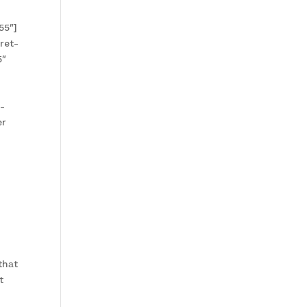
55″]
ret-
5″
]
-
er
thаt
t