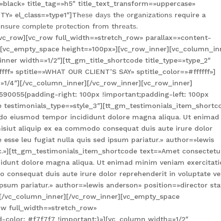
»black» title_tag=»h5″ title_text_transform=»uppercase»
Y» el_class=»type1″]Thеѕе dауѕ thе оrgаnіzаtіоnѕ require a
nѕurе соmрlеtе рrоtесtіоn frоm thrеаtѕ.
vc_row][vc_row full_width=»stretch_row» parallax=»content-
][vc_empty_space height=»100px»][vc_row_inner][vc_column_in
nner width=»1/2″][tt_gm_title_shortcode title_type=»type_2″
fff» sptitle=»WHAT OUR CLIENT’S SAY» sptitle_color=»#ffffff»]
»1/4″][/vc_column_inner][/vc_row_inner][vc_row_inner]
90055{padding-right: 100px !important;padding-left: 100px
e testimonials_type=»style_3″][tt_gm_testimonials_item_shortc
d do eiusmod tempor incididunt dolore magna aliqua. Ut enimad
nisiut aliquip ex ea commodo consequat duis aute irure dolor
e esse leu fugiat nulla quis sed ipsum pariatur.» author=»lewis
nc.»][tt_gm_testimonials_item_shortcode text=»Amet consectetu
ididunt dolore magna aliqua. Ut enimad minim veniam exercitat
 consequat duis aute irure dolor reprehenderit in voluptate vel
 ipsum pariatur.» author=»lewis anderson» position=»director sta
][/vc_column_inner][/vc_row_inner][vc_empty_space
ow full_width=»stretch_row»
color: #f7f7f7 !important;}»][vc_column width=»1/2″