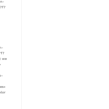
in-
f7f7
n-
7f7
t we
»
o-
yes»
olor