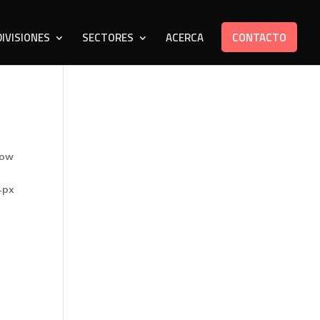
DIVISIONES
SECTORES
ACERCA
CONTACTO
row
4px