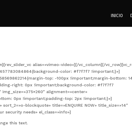
INICIO
n][rev_slider_vc alias=»vimeo-video»][/vc_column][/vc_row][vc_
1457783084864{background-color: #f7f7f7 !important;}»]
458569862214{margin-top: -100px !important;margin-bottom: 1
dding-right: 0px !important;background-color: #f7f7f7
2″ img_size=»375×260″ alignment=»center»
om: 0px !important;padding-top: 2px !important;}»]
e» sort_2=»o-blockquote» title=»ENQUIRE NOW» title_size=»14″
ur security needs» el_class=»info»]
nge this text.