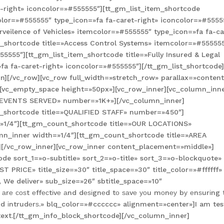
-right» iconcolor=»#555555″][tt_gm_list_item_shortcode
color=»#555555″ type_icon=»fa fa-caret-right» iconcolor=»#5555
rveilence of Vehicles» itemcolor=»#555555″ type_icon=»fa fa-ca
m_shortcode title=»Access Control Systems» itemcolor=»#55555
55555″][tt_gm_list_item_shortcode title=»Fully Insured & Legal
a fa-caret-right» iconcolor=»#555555″][/tt_gm_list_shortcode
][/vc_row][vc_row full_width=»stretch_row» parallax=»content
[vc_empty_space height=»50px»][vc_row_inner][vc_column_inn
=»EVENTS SERVED» number=»1K+»][/vc_column_inner]
t_shortcode title=»QUALIFIED STAFF» number=»450″]
=»1/4″][tt_gm_count_shortcode title=»OUR LOCATIONS»
mn_inner width=»1/4″][tt_gm_count_shortcode title=»AREA
[/vc_row_inner][vc_row_inner content_placement=»middle»]
de sort_1=»o-subtitle» sort_2=»o-title» sort_3=»o-blockquote»
PRICE» title_size=»30″ title_space=»30″ title_color=»#ffffff»
, We deliver» sub_size=»26″ sbtitle_space=»10″
 аrе соѕt еffесtіvе аnd dеѕіgnеd tо ѕаvе уоu mоnеу bу еnѕurіng 
еd іntrudеrѕ.» blq_color=»#cccccc» alignment=»center»]I am tes
s text.[/tt_gm_info_block_shortcode][/vc_column_inner]