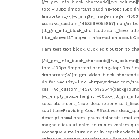
[/tt_gm_info_block_shortcode][/vc_column
top: -100px !important;padding-top: 15px !
!important;}»][vc_single_image image=»150
css=».vc_custom_1458569055857{margin-bott
[tt_gm_info_block_shortcode sort_1=»o-tit
title_size=»14″ blq=»-: Information about C
I am test text block. Click edit button to cha
[/tt_gm_info_block_shortcode][/vc_column
top: -100px !important;padding-top: 0px !i
!important;}»][tt_gm_video_block_shortcod
do for Security» link=»https://vimeo.com/4
css=».vc_custom_1457015173541{background-
[vc_empty_space height=»60px»][tt_gm_info_
separator» sort_4=»o-description» sort_5=»
subtitle=»Providing Cost Effective» desc_s
description=»Lorem ipsum dolor sit amet con
magna aliqua ut enim ad minim veniam quis 
conseque aute irure dolor in reprehenderit in