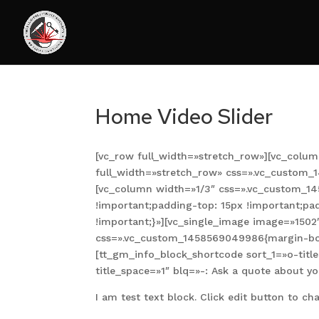
Home Video Slider
[vc_row full_width=»stretch_row»][vc_colum
full_width=»stretch_row» css=».vc_custom_
[vc_column width=»1/3″ css=».vc_custom_1
!important;padding-top: 15px !important;pa
!important;}»][vc_single_image image=»150
css=».vc_custom_1458569049986{margin-bott
[tt_gm_info_block_shortcode sort_1=»o-titl
title_space=»1″ blq=»-: Ask a quote about yo
I am test text block. Click edit button to cha